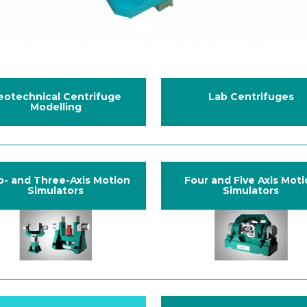
eotechnical Centrifuge
Lab Centrifuges
Modelling
- and Three-Axis Motion
Four and Five Axis Mot
Simulators
Simulators