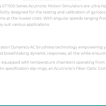
is ST1100 Series Acutronic Motion Simulators are ultra-h
icitly designed for the testing and calibration of gyrosc
ms at the lowest costs. With angular speeds ranging fr
y suit various applications.
ulation Dynamics AC brushless technology empowering yo
 breathtaking dynamic responses, all the while ensurin
be equipped with temperature chambers operating from 
o-specification slip-rings, an Acutronic's Fiber Optic C