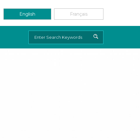
English
Français
Search