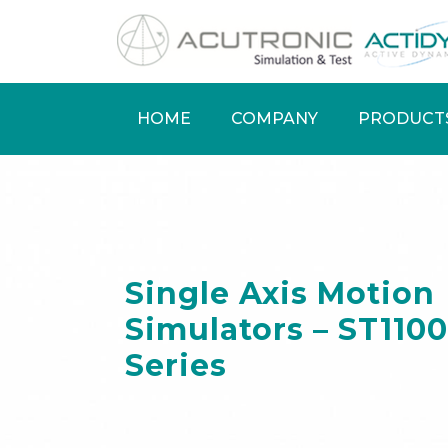
Skip
to
main
content
HOME
COMPANY
PRODUCT
Main
navigation
Single Axis Motion
Simulators – ST1100
Series