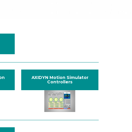
ion
AXIDYN Motion Simulator
Controllers