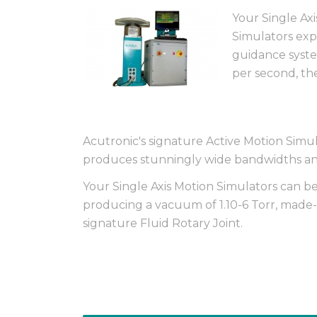
Your Single Ax
Simulators expl
guidance syste
per second, the
Acutronic's signature Active Motion Sim
produces stunningly wide bandwidths and
Your Single Axis Motion Simulators can 
producing a vacuum of 1.10-6 Torr, made-t
signature Fluid Rotary Joint.