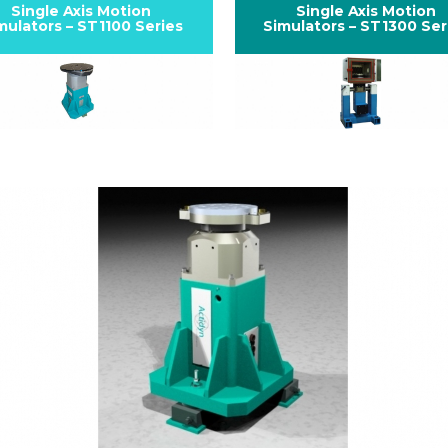
Single Axis Motion
Single Axis Motion
mulators – ST1100 Series
Simulators – ST1300 Ser