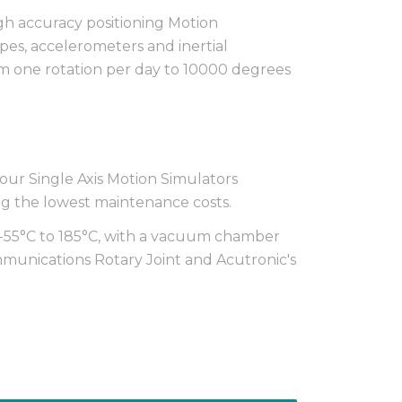
igh accuracy positioning Motion
opes, accelerometers and inertial
om one rotation per day to 10000 degrees
ur Single Axis Motion Simulators
g the lowest maintenance costs.
-55°C to 185°C, with a vacuum chamber
ommunications Rotary Joint and Acutronic's