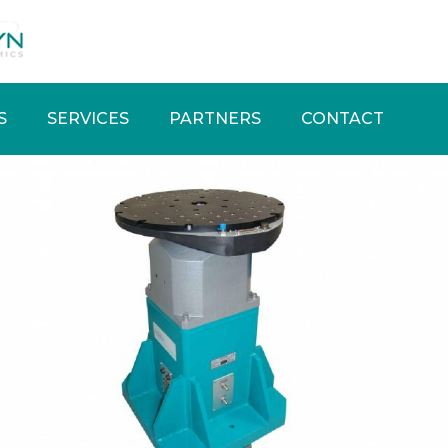
S
SERVICES
PARTNERS
CONTACT