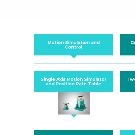
Motion Simulation and
G
Control
Single Axis Motion Simulator
Two
and Position Rate Table