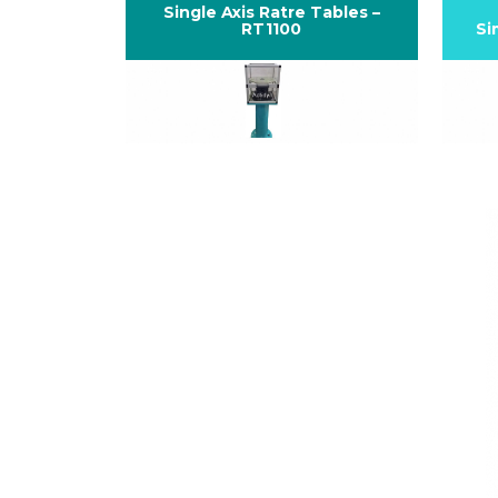
Single Axis Ratre Tables –
RT1100
Si