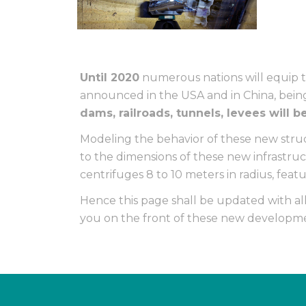
Until 2020
numerous nations will equip 
announced in the USA and in China, being
dams, railroads, tunnels, levees will 
Modeling the behavior of these new struc
to the dimensions of these new infrastru
centrifuges 8 to 10 meters in radius, feat
Hence this page shall be updated with al
you on the front of these new developme