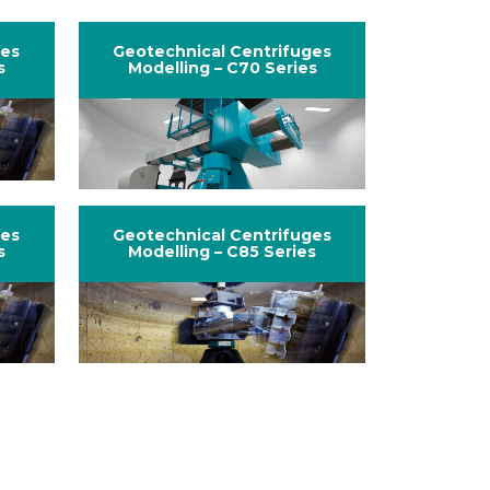
ges
Geotechnical Centrifuges
s
Modelling – C70 Series
ges
Geotechnical Centrifuges
s
Modelling – C85 Series