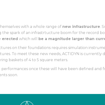
themselves with a whole range of
new infrastructure
. 
 the spark of an infrastrtucture boom for the record b
be erected
which will
be a magnitude larger than curr
tures on their foundations requires simulation instrume
ctures. To meet these new needs, ACTIDYN is currently d
uring baskets of 4 to 5 square meters.
l performances once these will have been defined and fr
nts soon.