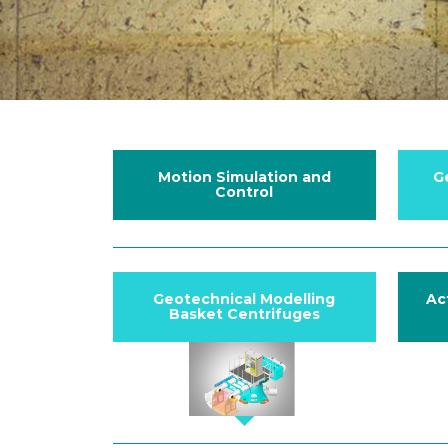
Motion Simulation and
G
Control
Geotechnical Modelling
Ac
Basket Centrifuges