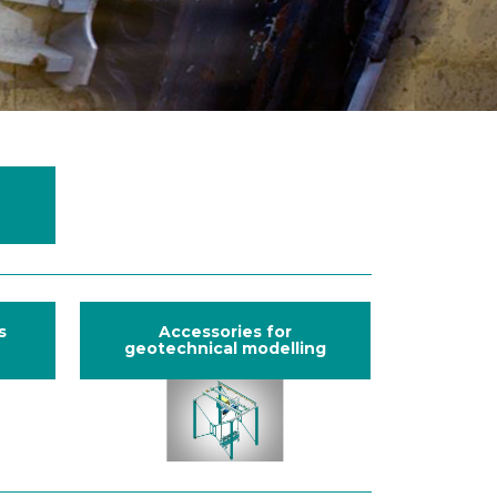
s
Accessories for
geotechnical modelling