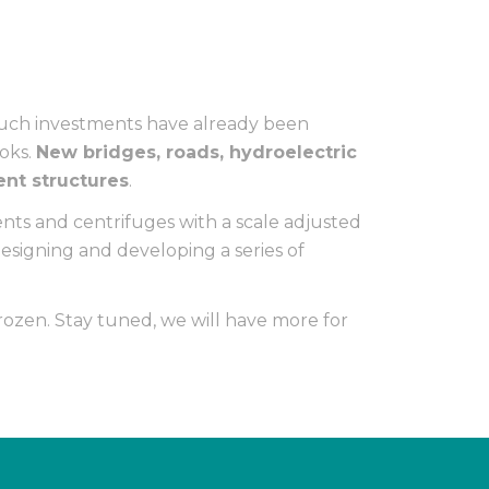
Such investments have already been
ooks.
New bridges, roads, hydroelectric
ent structures
.
nts and centrifuges with a scale adjusted
esigning and developing a series of
ozen. Stay tuned, we will have more for