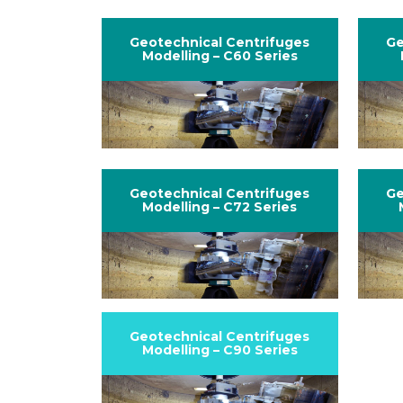
Geotechnical Centrifuges
Ge
Modelling – C60 Series
Geotechnical Centrifuges
Ge
Modelling – C72 Series
Geotechnical Centrifuges
Modelling – C90 Series