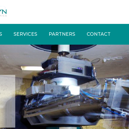
S
SERVICES
PARTNERS
CONTACT