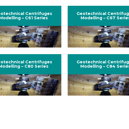
otechnical Centrifuges
Geotechnical Centrifu
Modelling – C61 Series
Modelling – C67 Serie
otechnical Centrifuges
Geotechnical Centrifu
Modelling – C80 Series
Modelling – C84 Serie