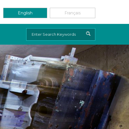
English
Français
Search