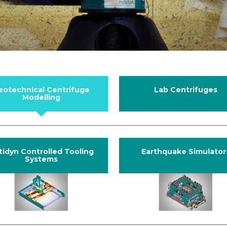
eotechnical Centrifuge
Lab Centrifuges
Modelling
tidyn Controlled Tooling
Earthquake Simulator
Systems