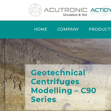
Skip
to
main
content
HOME
COMPANY
PRODUCT
Main
navigation
Geotechnical
Centrifuges
Modelling – C90
Series